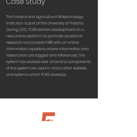
Case Study
The Forestry and Agricultural Biotechnology
Institution is part of the University of Pretoria.
During 2012, FOX5 started development on a
new online platform to promote academic
research and provide FABI with an online
information repository where information and
researchers are tagged and referenced. The
system has evolved ever since and components
of the system are used in many other website
and systems which FOX5 develops.