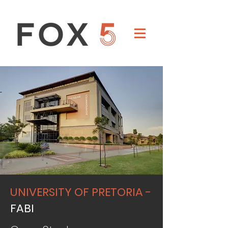
UNIVERSITY OF PRETORIA -
FABI